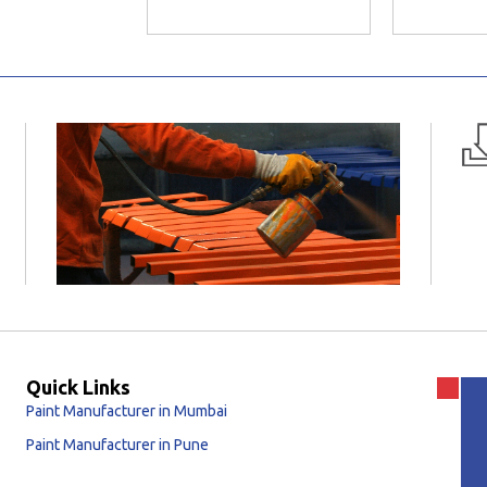
Quick Links
Paint Manufacturer in Mumbai
Paint Manufacturer in Pune