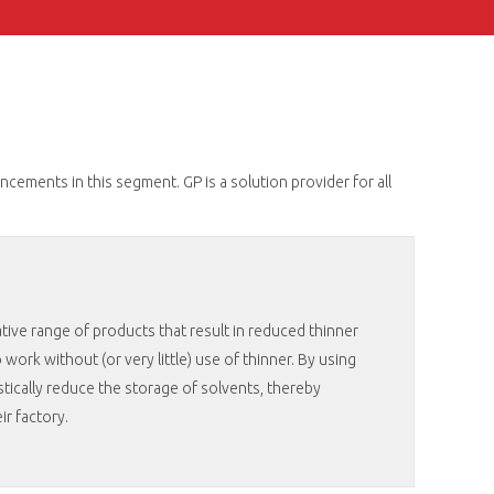
ements in this segment. GP is a solution provider for all
tive range of products that result in reduced thinner
work without (or very little) use of thinner. By using
tically reduce the storage of solvents, thereby
eir factory.