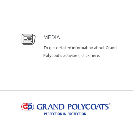
MEDIA
To get detailed information about Grand
Polycoat's activities, click here.