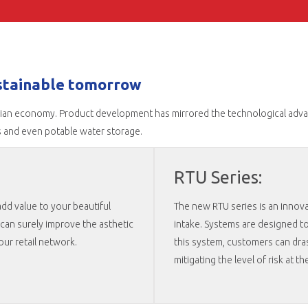
ustainable tomorrow
dian economy. Product development has mirrored the technological advanc
s and even potable water storage.
RTU Series:
dd value to your beautiful
The new RTU series is an innova
can surely improve the asthetic
intake. Systems are designed to 
ur retail network.
this system, customers can dras
mitigating the level of risk at th