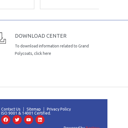
DOWNLOAD CENTER
To download information related to Grand
Polycoats, click here
Contact Us
Sitemap
Privacy Policy
ISO 9001 & 14001 Certified.
F
T
Y
L
a
w
o
i
c
i
u
n