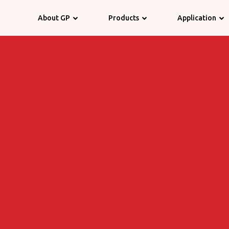
About GP
Products
Application