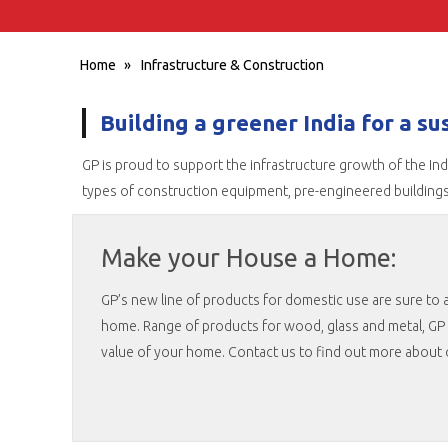
Home
»
Infrastructure & Construction
Building a greener India for a s
GP is proud to support the infrastructure growth of the In
types of construction equipment, pre-engineered building
Make your House a Home:
GP’s new line of products for domestic use are sure to a
home. Range of products for wood, glass and metal, GP 
value of your home. Contact us to find out more about o