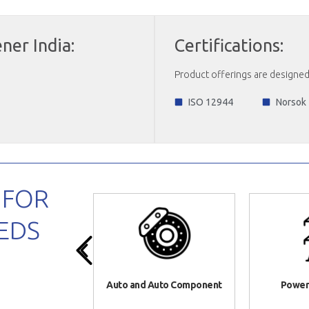
ner India:
Certifications:
Product offerings are designed 
ISO 12944
Norsok
 FOR
EDS
ure Equipment
Auto and Auto Component
Power 