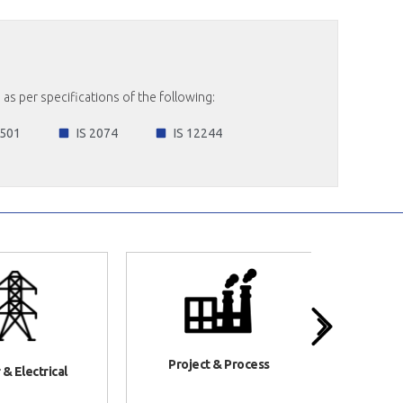
as per specifications of the following:
 501
IS 2074
IS 12244
Project & Process
& Electrical
Infr
Co