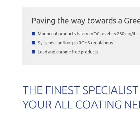
Paving the way towards a Gree
Monocoat products having VOC levels ≤ 250 mg/ltr
Systems confiring to ROHS regulations
Lead and chrome free products
THE FINEST SPECIALIST
YOUR ALL COATING NE
Agricult