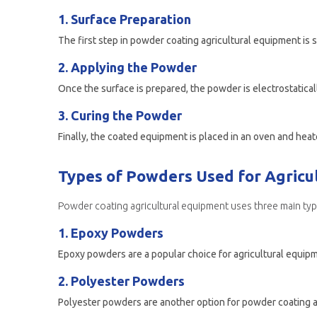
1. Surface Preparation
2. Applying the Powder
3. Curing the Powder
Types of Powders Used for Agricu
Powder coating agricultural equipment uses three main t
1. Epoxy Powders
2. Polyester Powders