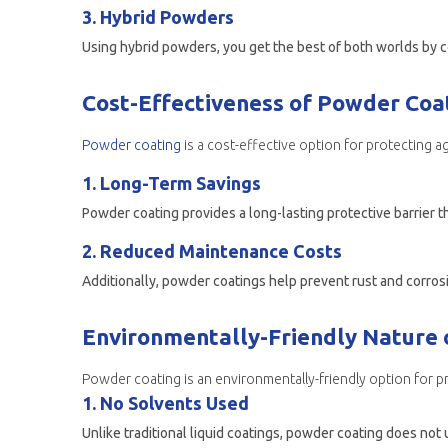
3. Hybrid Powders
Using hybrid powders, you get the best of both worlds by
Cost-Effectiveness of Powder Coat
Powder coating
is a cost-effective option for protecting a
1. Long-Term Savings
Powder coating provides a long-lasting protective barrier t
2. Reduced Maintenance Costs
Environmentally-Friendly Nature 
Powder coating is an environmentally-friendly option for p
1. No Solvents Used
Unlike traditional liquid coatings, powder coating does not