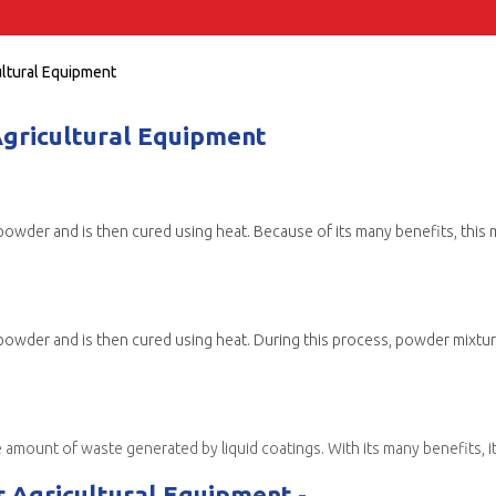
ultural Equipment
Agricultural Equipment
ry powder and is then cured using heat. Because of its many benefits, this
 of waste generated by liquid coatings. With its many benefits, it has become increasi
 Agricultural Equipment -