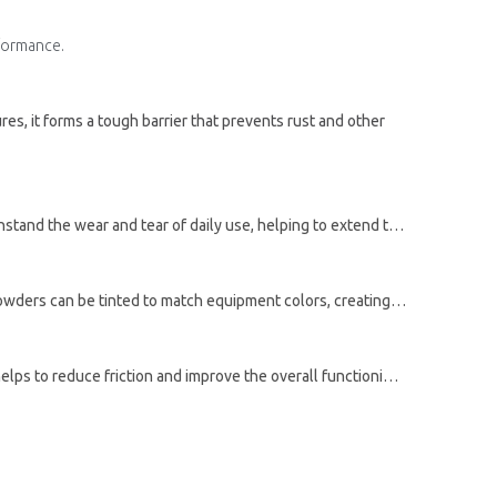
rformance.
res, it forms a tough barrier that prevents rust and other
r and tear of daily use, helping to extend the life of the equipment.
inted to match equipment colors, creating a sleek, uniform appearance.
Powder coating can also enhance the performance of agricultural equipment. The smooth, uniform surface created by the powder helps to reduce friction and improve the overall functioning of the equipment. Reduced downtime for maintenance and repairs can increase efficiency and productivity.