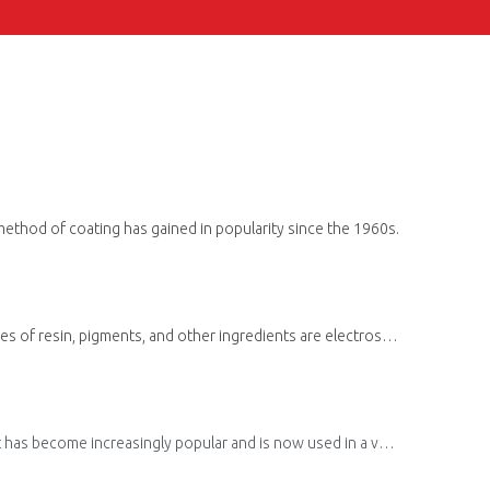
 method of coating has gained in popularity since the 1960s.
Powder coating is a type of coating that is applied as a dry powder and is then cured using heat. During this process, powder mixtures of resin, pigments, and other ingredients are electrostatically charged and sprayed onto the surface.
ngly popular and is now used in a variety of industries, including