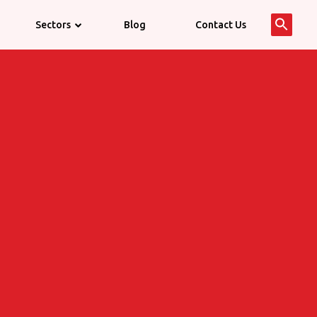
Searc
Sectors
Blog
Contact Us
for:
Search 