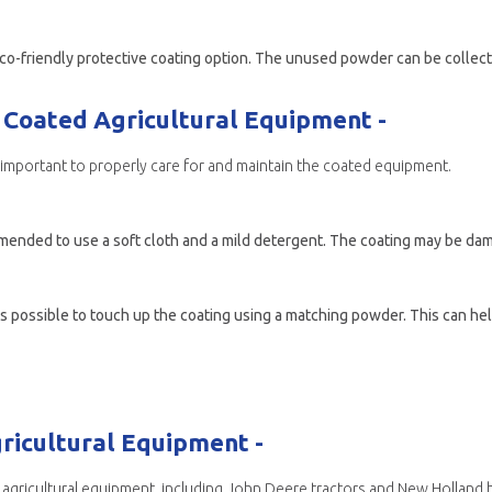
Coated Agricultural Equipment -
is important to properly care for and maintain the coated equipment.
mended to use a soft cloth and a mild detergent. The coating may be dam
 possible to touch up the coating using a matching powder. This can help
ricultural Equipment -
agricultural equipment, including John Deere tractors and New Holland h