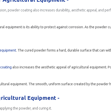
ion, powder coating also increases durability, aesthetic appeal, and pe
l equipment is its ability to protect against corrosion. As the powder cu
l equipment
. The cured powder forms a hard, durable surface that can withstand the wea
coating
also increases the aesthetic appeal of agricultural equipment. Powders can be t
icultural Equipment -
pplying the powder, and curing it.