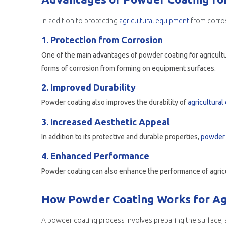
In addition to protecting
agricultural equipment
from corros
1. Protection from Corrosion
One of the main advantages of powder coating for agricultura
forms of corrosion from forming on equipment surfaces.
2. Improved Durability
Powder coating also improves the durability of
agricultura
3. Increased Aesthetic Appeal
In addition to its protective and durable properties,
powder 
4. Enhanced Performance
How Powder Coating Works for Agr
A powder coating process involves preparing the surface, a