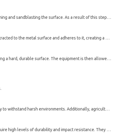
The first step in powder coating agricultural equipment is surface preparation. Dirt, rust, or other contaminants are removed by washing and sandblasting the surface. As a result of this step, a smooth and uniform coating will be created and the powder will adhere properly to the surface.
Once the surface is prepared, the powder is electrostatically charged and then sprayed onto the surface. The charged powder is attracted to the metal surface and adheres to it, creating a uniform layer of coating.
Finally, the coated equipment is placed in an oven and heated to a high temperature. This causes the powder to melt and flow, forming a hard, durable surface. The equipment is then allowed to cool and the cured powder forms a strong, protective barrier that helps to prevent corrosion and improve the durability of the equipment.
.
Epoxy powders are a popular choice for agricultural equipment due to their high level of protection against corrosion and their ability to withstand harsh environments. Additionally, agriculture can benefit from their resistance to chemicals and abrasion.
Polyester powders are another option for powder coating agricultural equipment. As a result, they are ideal for applications that require high levels of durability and impact resistance. They are also resistant to fading, which is an important factor for equipment that is used outdoors.