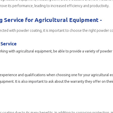
ove its performance, leading to increased efficiency and productivity.
 Service for Agricultural Equipment -
ected with powder coating, it is important to choose the right powder co
 Service
ing with agricultural equipment, be able to provide a variety of powde
’s experience and qualifications when choosing one for your agricultural
pment. It is also important to ask about the warranty they offer on thei
corrosion protection, improved durability, aesthetic appeal, and performance enhancements, these benefits are also beneficial. With proper maintenance and care, powder coati