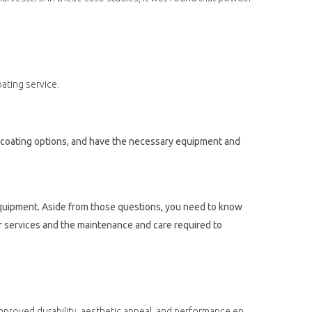
ating service.
r coating options, and have the necessary equipment and
 equipment. Aside from those questions, you need to know
r services and the maintenance and care required to
ng can help to extend the life of agricultural equipment and improve its performance, leading to increased efficiency and productivity.