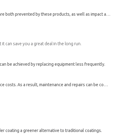
th prevented by these products, as well as impact and fade resistance.
it can save you a great deal in the long run.
s can be achieved by replacing equipment less frequently.
Additionally, powder coatings help prevent rust and corrosion from building up on equipment surfaces, thereby reducing maintenance costs. As a result, maintenance and repairs can be completed more quickly, which can also save money.
 coating a greener alternative to traditional coatings.