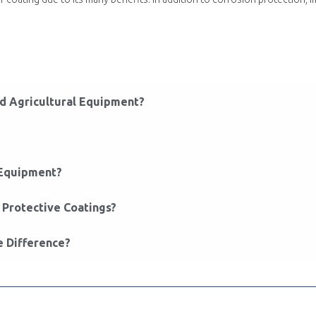
ed Agricultural Equipment?
 Equipment?
Protective Coatings?
e Difference?