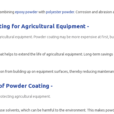
 combining
epoxy powder
with
polyester powder
. Corrosion and abrasion are bo
ing for Agricultural Equipment -
gricultural equipment. Powder coating may be more expensive at first, but 
hat helps to extend the life of agricultural equipment. Long-term saving
of Powder Coating -
rotecting agricultural equipment.
 use solvents, which can be harmful to the environment. This makes powder