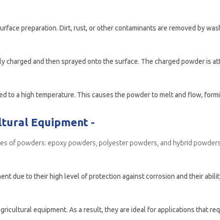
ltural Equipment -
ypes of powders: epoxy powders, polyester powders, and hybrid powders