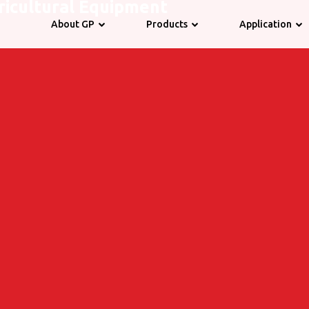
ricultural Equipment
About GP
Products
Application