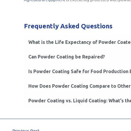
Frequently Asked Questions
What is the Life Expectancy of Powder Coat
Can Powder Coating be Repaired?
Is Powder Coating Safe for Food Production
How Does Powder Coating Compare to Other 
Powder Coating vs. Liquid Coating: What's th
←
Previous Post