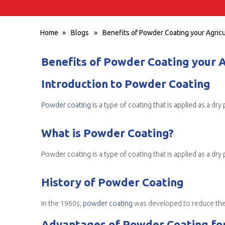
Home
»
Blogs
»
Benefits of Powder Coating your Agric
Benefits of Powder Coating your 
Introduction to Powder Coating
Powder coating
is a type of coating that is applied as a d
What is Powder Coating?
History of Powder Coating
In the 1960s,
powder coating
was developed to reduce the amount
Advantages of Powder Coating for