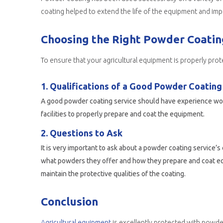
coating helped to extend the life of the equipment and impr
Choosing the Right Powder Coating
To ensure that your agricultural equipment is properly prot
1. Qualifications of a Good Powder Coating
A good powder coating service should have experience work
facilities to properly prepare and coat the equipment.
2. Questions to Ask
It is very important to ask about a powder coating service
what powders they offer and how they prepare and coat equi
maintain the protective qualities of the coating.
Conclusion
Agricultural equipment
is excellently protected with powder coating due to its many benefits. In addition to 