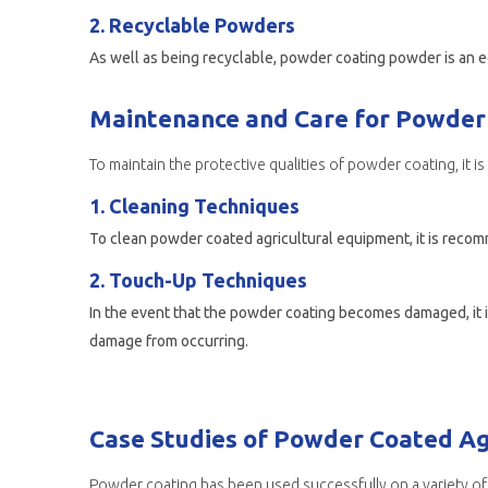
2. Recyclable Powders
Maintenance and Care for Powder 
To maintain the protective qualities of powder coating, it 
1. Cleaning Techniques
To clean powder coated agricultural equipment, it is recom
2. Touch-Up Techniques
In the event that the powder coating becomes damaged, it is
damage from occurring.
Case Studies of Powder Coated Ag
Powder coating has been used successfully on a variety of 