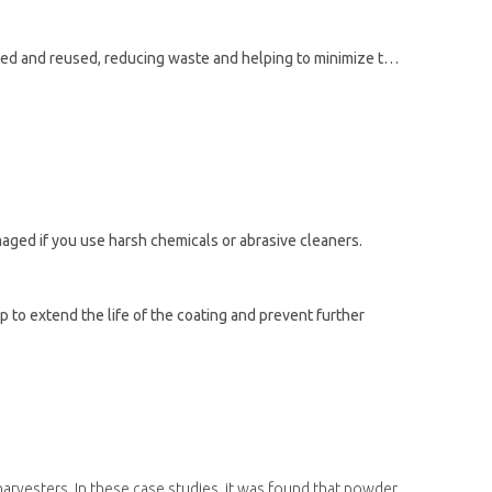
As well as being recyclable, powder coating powder is an eco-friendly protective coating option. The unused powder can be collected and reused, reducing waste and helping to minimize the impact on the environment.
aged if you use harsh chemicals or abrasive cleaners.
 to extend the life of the coating and prevent further
arvesters. In these case studies, it was found that powder